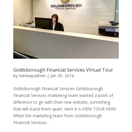
Goldsborough Financial Services Virtual Tour
by
iviewwpadmin
|
Jan 30, 2016
Goldsborough Financial Services Goldsborough
Financial Services marketing team wanted a point of
difference to go with their new website, something
that will stand them apart. Here it is VIEW TOUR HERE
When the marketing team from Goldsborough
Financial Services...