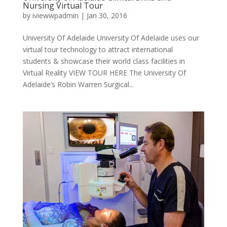
Nursing Virtual Tour
by
iviewwpadmin
|
Jan 30, 2016
University Of Adelaide University Of Adelaide uses our
virtual tour technology to attract international
students & showcase their world class facilities in
Virtual Reality VIEW TOUR HERE The University Of
Adelaide’s Robin Warren Surgical...