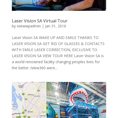
Laser Vision SA Virtual Tour
by
iviewwpadmin
|
Jan 31, 2016
Laser Vision SA WAKE UP AND SMILE THANKS TO
LASER VISION SA GET RID OF GLASSES & CONTACTS
WITH SMILE LASER CORRECTION, EXCLUSIVE TO
LASER VISION SA VIEW TOUR HERE Laser Vision SA is
a world renowned facility changing peoples lives for
the better. iView360 were...