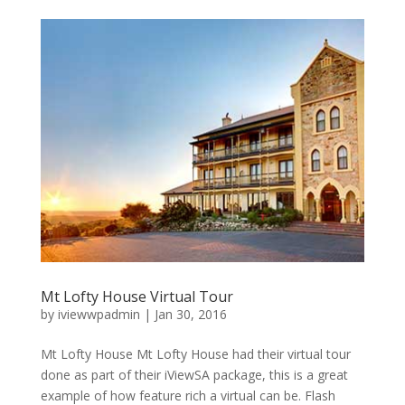
Mt Lofty House Virtual Tour
by
iviewwpadmin
|
Jan 30, 2016
Mt Lofty House Mt Lofty House had their virtual tour
done as part of their iViewSA package, this is a great
example of how feature rich a virtual can be. Flash