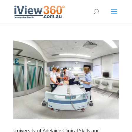
University of Adelaide Clinical Skills and