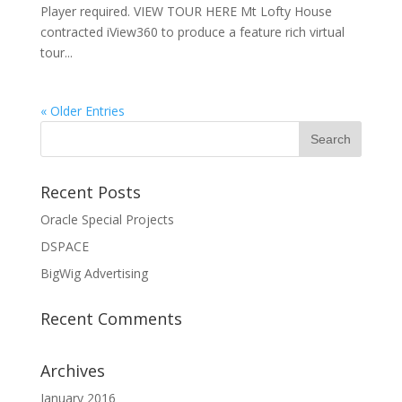
Player required. VIEW TOUR HERE Mt Lofty House
contracted iView360 to produce a feature rich virtual
tour...
« Older Entries
Recent Posts
Oracle Special Projects
DSPACE
BigWig Advertising
Recent Comments
Archives
January 2016