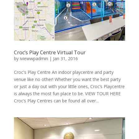
Croc’s Play Centre Virtual Tour
by
iviewwpadmin
|
Jan 31, 2016
Croc's Play Centre An indoor playcentre and party
venue like no other! Whether you want the best party
or just a day out with your little ones, Croc’s Playcentre
is always the most fun place to be. VIEW TOUR HERE
Croc’s Play Centres can be found all over...