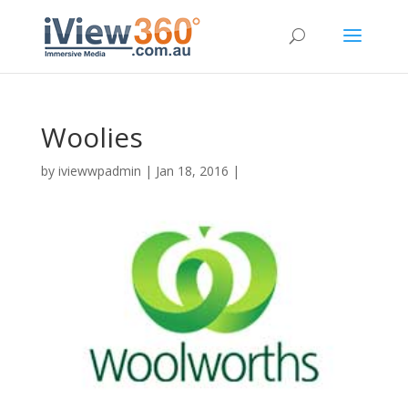
Woolies
by
iviewwpadmin
|
Jan 18, 2016
|