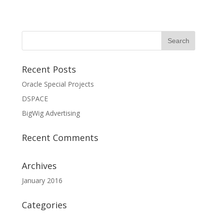
Recent Posts
Oracle Special Projects
DSPACE
BigWig Advertising
Recent Comments
Archives
January 2016
Categories