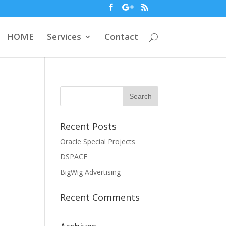
HOME
Services
Contact
Recent Posts
Oracle Special Projects
DSPACE
BigWig Advertising
Recent Comments