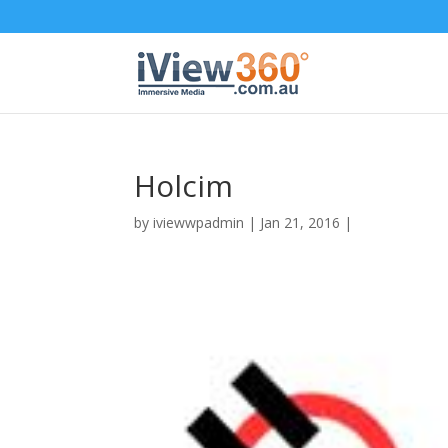
Holcim
by
iviewwpadmin
|
Jan 21, 2016
|