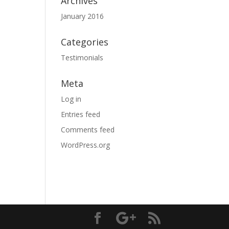
Archives
January 2016
Categories
Testimonials
Meta
Log in
Entries feed
Comments feed
WordPress.org