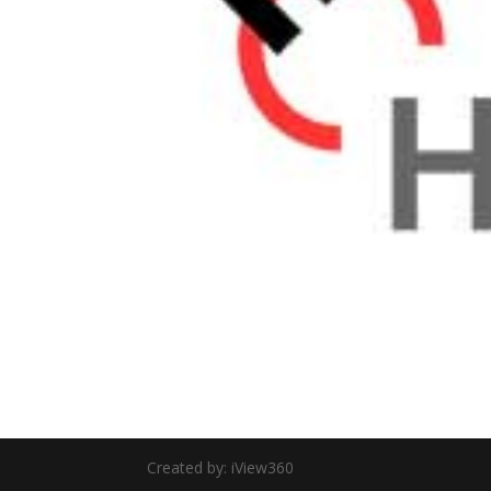
Created by: iView360