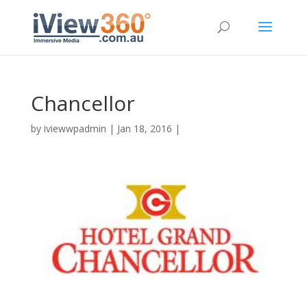
Chancellor
by
iviewwpadmin
|
Jan 18, 2016
|