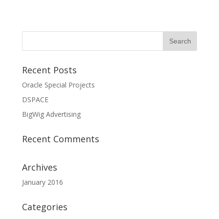
Recent Posts
Oracle Special Projects
DSPACE
BigWig Advertising
Recent Comments
Archives
January 2016
Categories