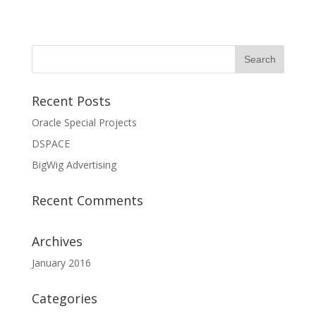
Recent Posts
Oracle Special Projects
DSPACE
BigWig Advertising
Recent Comments
Archives
January 2016
Categories