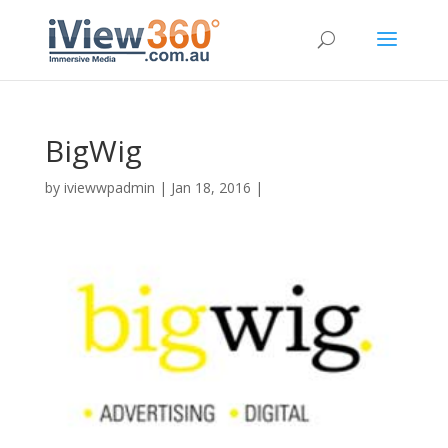
BigWig
by
iviewwpadmin
|
Jan 18, 2016
|