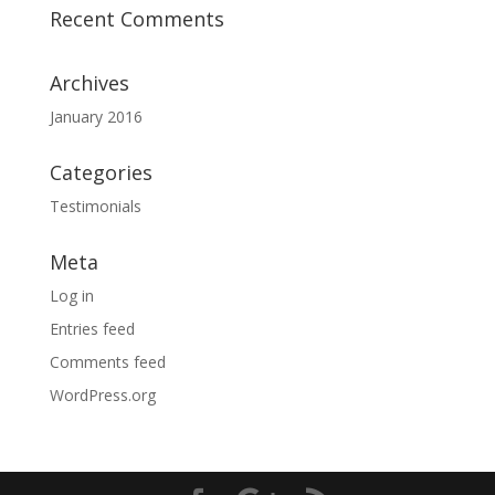
Recent Comments
Archives
January 2016
Categories
Testimonials
Meta
Log in
Entries feed
Comments feed
WordPress.org